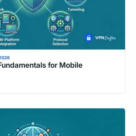
 2026
Fundamentals for Mobile