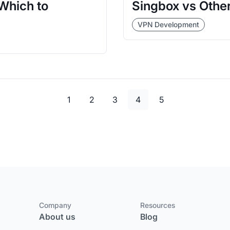
Which to
Singbox vs Other
VPN Development
Page
Page
Page
Page
Page
1
2
3
4
5
Company
Resources
About us
Blog