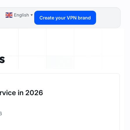
English
▼
Create your VPN brand
s
rvice in 2026
26