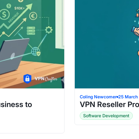
Coling Newcomer
25 March
siness to
VPN Reseller Pr
Software Development