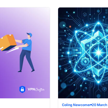
Coling Newcomer
20 March