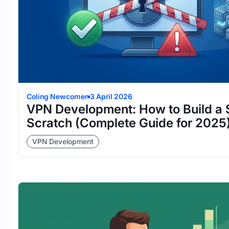
Coling Newcomer
3 April 2026
VPN Development: How to Build a
Scratch (Complete Guide for 2025
VPN Development