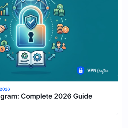
 2026
ogram: Complete 2026 Guide