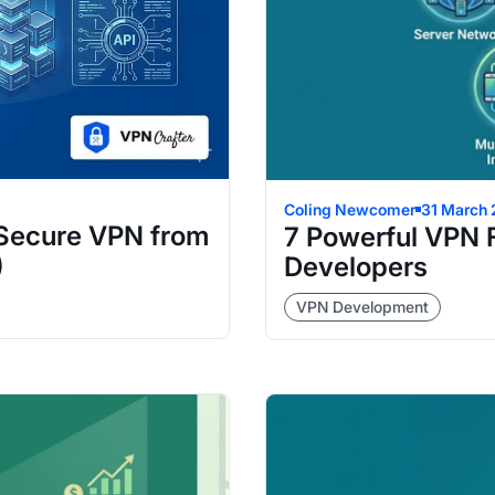
Coling Newcomer
31 March
 Secure VPN from
7 Powerful VPN 
)
Developers
VPN Development