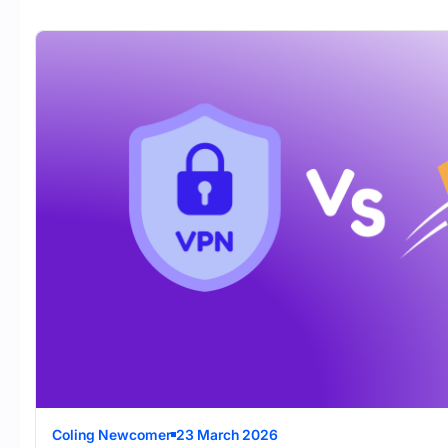
Coling Newcomer
23 March 2026