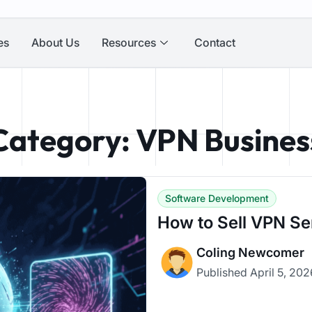
es
About Us
Resources
Contact
Category: VPN Busines
Software Development
How to Sell VPN Se
Coling Newcomer
Published
April 5, 20