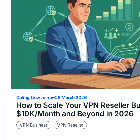
Coling Newcomer
28 March 2026
How to Scale Your VPN Reseller Bu
$10K/Month and Beyond in 2026
VPN Business
VPN Reseller