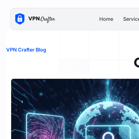
Skip
to
Home
Servic
content
VPN Crafter Blog