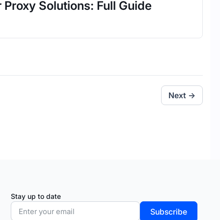
 Proxy Solutions: Full Guide
Next →
Stay up to date
Subscribe