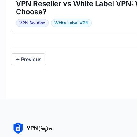
VPN Reseller vs White Label VPN: 
Choose?
VPN Solution
White Label VPN
← Previous