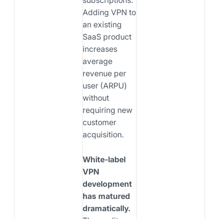
Adding VPN to
an existing
SaaS product
increases
average
revenue per
user (ARPU)
without
requiring new
customer
acquisition.
White-label
VPN
development
has matured
dramatically.