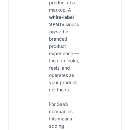
product at a
markup. A
white-label
VPN
business
owns
the
branded
product
experience —
the app looks,
feels, and
operates as
your product,
not theirs.
For SaaS
companies,
this means
adding