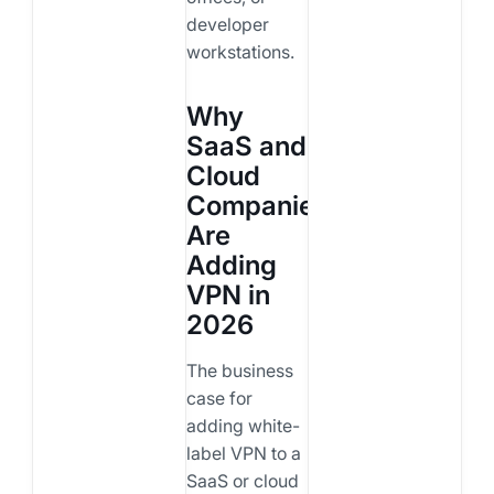
developer
workstations.
Why
SaaS and
Cloud
Companies
Are
Adding
VPN in
2026
The business
case for
adding white-
label VPN to a
SaaS or cloud