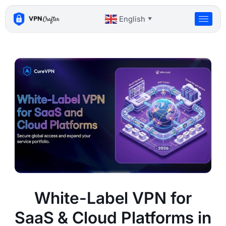
Skip
to
English
▼
content
White-Label VPN for
SaaS & Cloud Platforms in