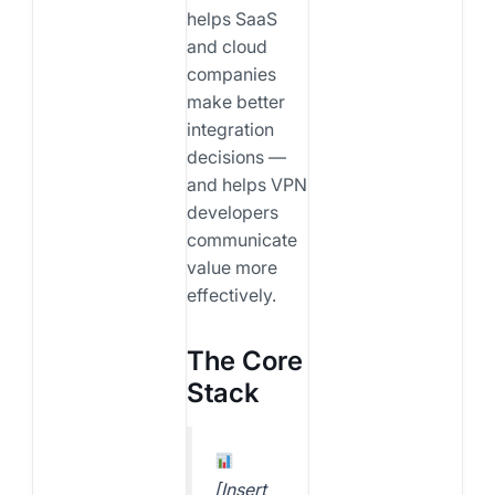
helps SaaS
and cloud
companies
make better
integration
decisions —
and helps VPN
developers
communicate
value more
effectively.
The Core
Stack
[Insert