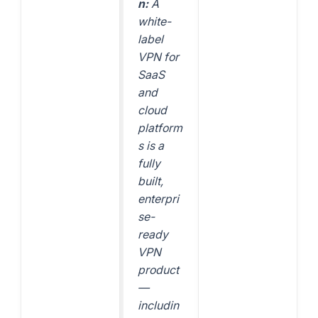
n:
A
white-
label
VPN for
SaaS
and
cloud
platform
s is a
fully
built,
enterpri
se-
ready
VPN
product
—
includin