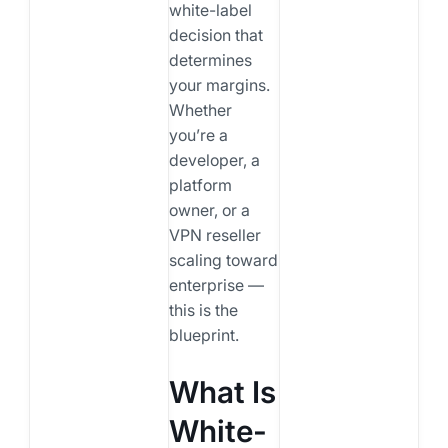
white-label
decision that
determines
your margins.
Whether
you’re a
developer, a
platform
owner, or a
VPN reseller
scaling toward
enterprise —
this is the
blueprint.
What Is
White-