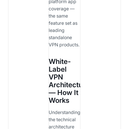
platform app
coverage —
the same
feature set as
leading
standalone
VPN products.
White-
Label
VPN
Architecture
— How It
Works
Understanding
the technical
architecture