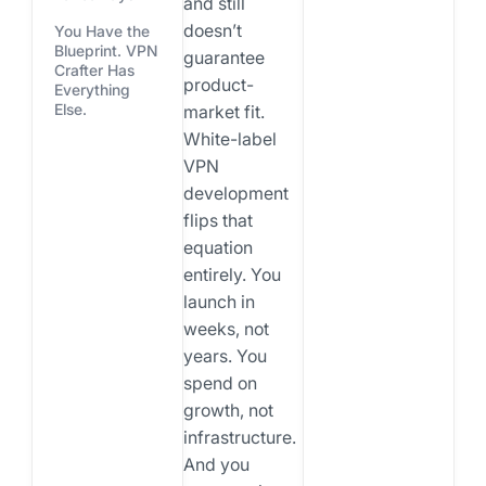
and still
doesn’t
You Have the
Blueprint. VPN
guarantee
Crafter Has
product-
Everything
Else.
market fit.
White-label
VPN
development
flips that
equation
entirely. You
launch in
weeks, not
years. You
spend on
growth, not
infrastructure.
And you