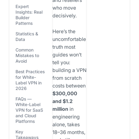
and resellers
Expert
who move
Insights: Real
decisively.
Builder
Patterns
Here’s the
Statistics &
uncomfortable
Data
truth most
Common
guides won’t
Mistakes to
Avoid
tell you:
building a VPN
Best Practices
for White-
from scratch
Label VPN in
costs between
2026
$300,000
FAQs —
and $1.2
White-Label
million
in
VPN for SaaS
and Cloud
engineering
Platforms
alone, takes
18–36 months,
Key
Takeaways