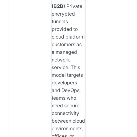
(B2B)
Private
encrypted
tunnels
provided to
cloud platform
customers as
a managed
network
service. This
model targets
developers
and DevOps
teams who
need secure
connectivity
between cloud
environments,
offices, or