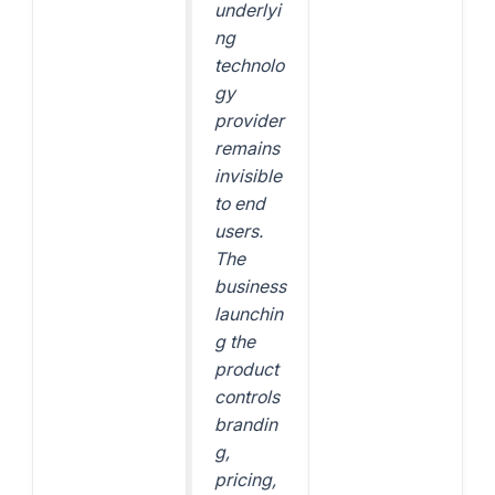
underlyi
ng
technolo
gy
provider
remains
invisible
to end
users.
The
business
launchin
g the
product
controls
brandin
g,
pricing,