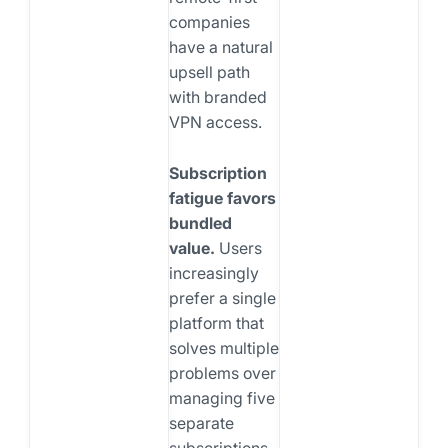
companies
have a natural
upsell path
with branded
VPN access.
Subscription
fatigue favors
bundled
value.
Users
increasingly
prefer a single
platform that
solves multiple
problems over
managing five
separate
subscriptions.