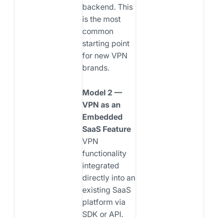
backend. This
is the most
common
starting point
for new VPN
brands.
Model 2 —
VPN as an
Embedded
SaaS Feature
VPN
functionality
integrated
directly into an
existing SaaS
platform via
SDK or API.