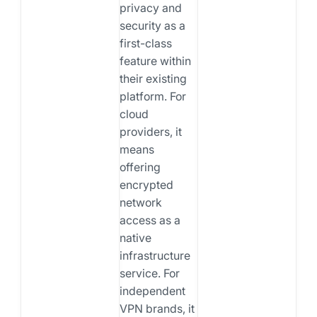
privacy and
security as a
first-class
feature within
their existing
platform. For
cloud
providers, it
means
offering
encrypted
network
access as a
native
infrastructure
service. For
independent
VPN brands, it