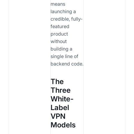
means
launching a
credible, fully-
featured
product
without
building a
single line of
backend code.
The
Three
White-
Label
VPN
Models