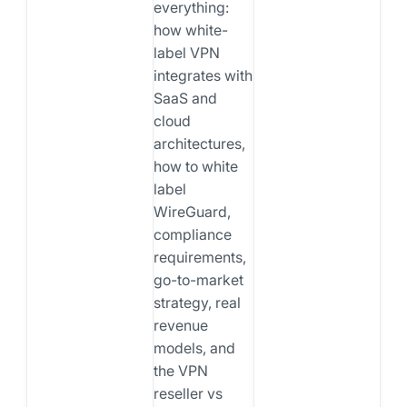
everything:
how white-
label VPN
integrates with
SaaS and
cloud
architectures,
how to white
label
WireGuard,
compliance
requirements,
go-to-market
strategy, real
revenue
models, and
the VPN
reseller vs