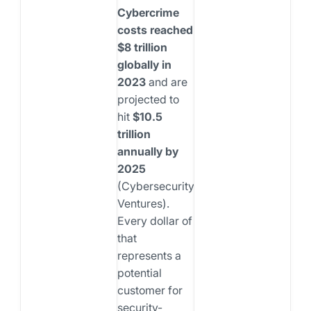
Cybercrime
costs reached
$8 trillion
globally in
2023
and are
projected to
hit
$10.5
trillion
annually by
2025
(Cybersecurity
Ventures).
Every dollar of
that
represents a
potential
customer for
security-