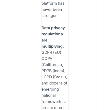
platform has
never been
stronger.
Data privacy
regulations
are
multiplying.
GDPR (EU),
CCPA
(California),
PDPB (India),
LGPD (Brazil),
and dozens of
emerging
national
frameworks all
create direct