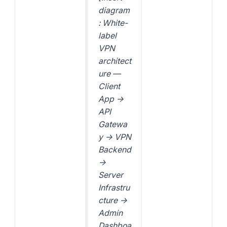
diagram
: White-
label
VPN
architect
ure —
Client
App →
API
Gatewa
y → VPN
Backend
→
Server
Infrastru
cture →
Admin
Dashboa