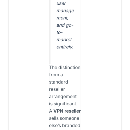
user
manage
ment,
and go-
to-
market
entirely.
The distinction
from a
standard
reseller
arrangement
is significant.
A
VPN reseller
sells someone
else’s branded