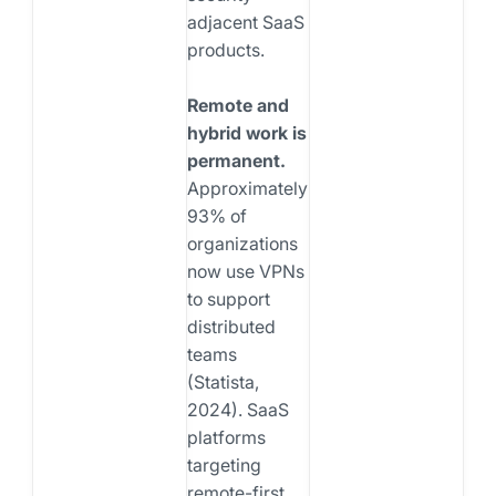
adjacent SaaS
products.
Remote and
hybrid work is
permanent.
Approximately
93% of
organizations
now use VPNs
to support
distributed
teams
(Statista,
2024). SaaS
platforms
targeting
remote-first