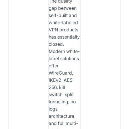
The quality
gap between
self-built and
white-labeled
VPN products
has essentially
closed.
Modern white-
label solutions
offer
WireGuard,
IKEv2, AES-
256, kill
switch, split
tunneling, no-
logs
architecture,
and full multi-