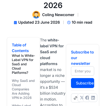
2026
Coling Newcomer
Updated 23 June 2026
10 min read
The
white-
Table of
label VPN for
Contents
SaaS and
Subscribe to
What Is White-
cloud
our
Label VPN for
newsletter
platforms
SaaS and
Cloud
market is no
Platforms?
longer a niche
Why SaaS and
opportunity —
Subscribe
Cloud
it’s a $534
Companies
billion industry
Are Adding
VPN in 2026
.
in motion.
According to
White-Label