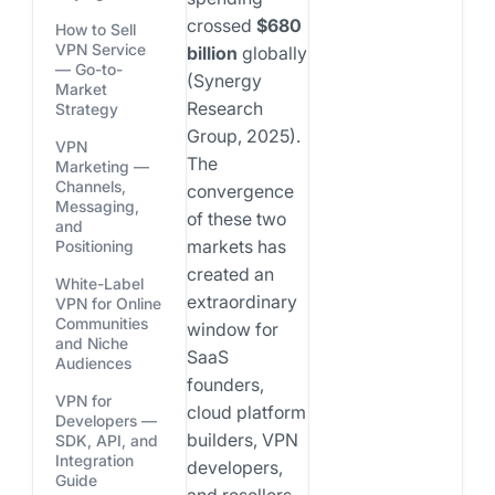
crossed
$680
How to Sell
VPN Service
billion
globally
— Go-to-
(Synergy
Market
Research
Strategy
Group, 2025).
VPN
The
Marketing —
Channels,
convergence
Messaging,
of these two
and
markets has
Positioning
created an
White-Label
extraordinary
VPN for Online
Communities
window for
and Niche
SaaS
Audiences
founders,
VPN for
cloud platform
Developers —
builders, VPN
SDK, API, and
Integration
developers,
Guide