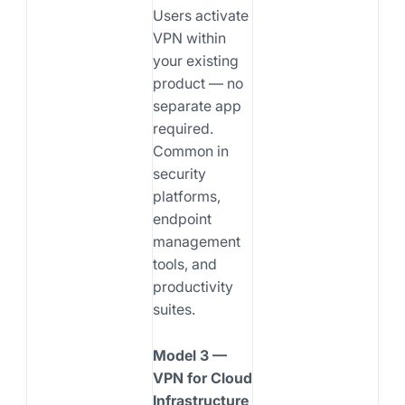
Users activate
VPN within
your existing
product — no
separate app
required.
Common in
security
platforms,
endpoint
management
tools, and
productivity
suites.
Model 3 —
VPN for Cloud
Infrastructure