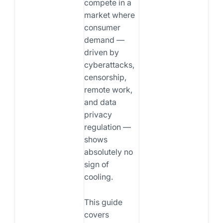
compete in a
market where
consumer
demand —
driven by
cyberattacks,
censorship,
remote work,
and data
privacy
regulation —
shows
absolutely no
sign of
cooling.
This guide
covers