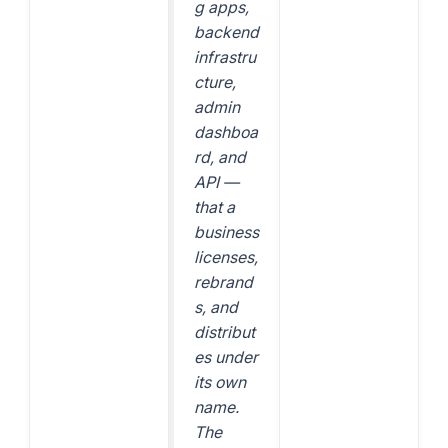
g apps,
backend
infrastru
cture,
admin
dashboa
rd, and
API —
that a
business
licenses,
rebrand
s, and
distribut
es under
its own
name.
The