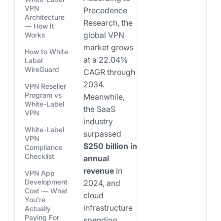
VPN
Precedence
Architecture
Research, the
— How It
global VPN
Works
market grows
How to White
at a 22.04%
Label
WireGuard
CAGR through
2034.
VPN Reseller
Program vs
Meanwhile,
White-Label
the SaaS
VPN
industry
White-Label
surpassed
VPN
$250 billion in
Compliance
Checklist
annual
revenue
in
VPN App
Development
2024, and
Cost — What
cloud
You’re
infrastructure
Actually
Paying For
spending