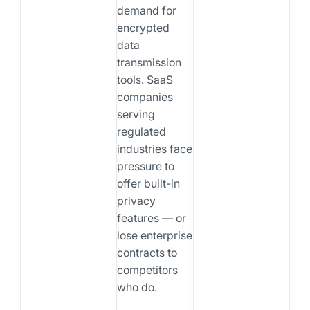
demand for
encrypted
data
transmission
tools. SaaS
companies
serving
regulated
industries face
pressure to
offer built-in
privacy
features — or
lose enterprise
contracts to
competitors
who do.