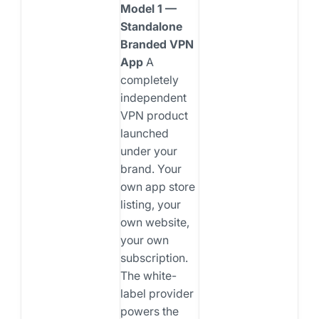
Model 1 —
Standalone
Branded VPN
App
A
completely
independent
VPN product
launched
under your
brand. Your
own app store
listing, your
own website,
your own
subscription.
The white-
label provider
powers the