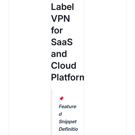
Label
VPN
for
SaaS
and
Cloud
Platforms?
Feature
d
Snippet
Definitio