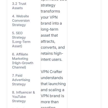
3.2 Trust
strategy
Assets
transforms
4. Website
your VPN
Conversion
brand into a
Strategy
long-term
5. SEO
asset that
Strategy
attracts,
(Long-Term
Asset)
converts, and
retains high-
6. Affiliate
Marketing
intent users.
(High-Growth
Channel)
VPN Crafter
7. Paid
understands
Advertising
that launching
Strategy
and scaling a
8. Influencer &
VPN brand is
YouTube
Strategy
more than
creating