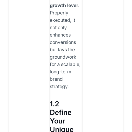
growth lever
.
Properly
executed, it
not only
enhances
conversions
but lays the
groundwork
for a scalable,
long-term
brand
strategy.
1.2
Define
Your
Unique