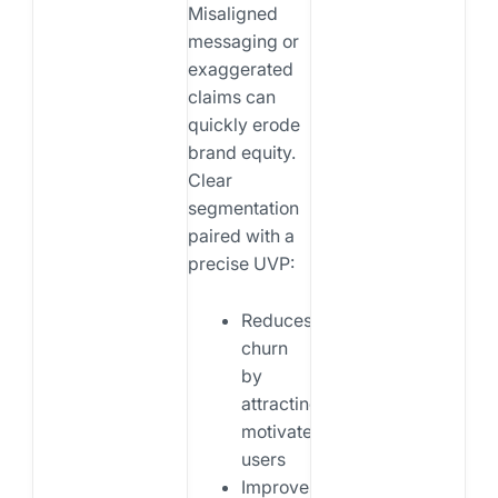
Misaligned
messaging or
exaggerated
claims can
quickly erode
brand equity.
Clear
segmentation
paired with a
precise UVP:
Reduces
churn
by
attracting
motivated
users
Improves