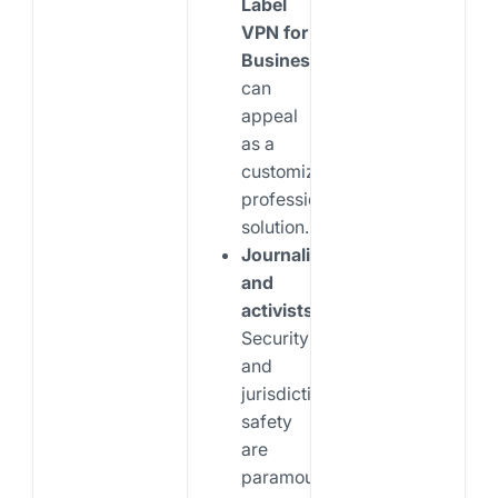
Label
VPN for
Business
can
appeal
as a
customizable,
professional
solution.
Journalists
and
activists:
Security
and
jurisdictional
safety
are
paramount.