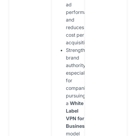
ad
performance
and
reduces
cost per
acquisition
Strengthens
brand
authority,
especially
for
companies
pursuing
a
White
Label
VPN for
Business
model