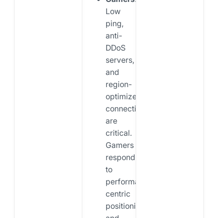
Low
ping,
anti-
DDoS
servers,
and
region-
optimized
connections
are
critical.
Gamers
respond
to
performance-
centric
positioning
and