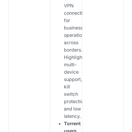
VPN
connections
for
business
operations
across
borders.
Highlight
multi-
device
support,
kill
switch
protection,
and low
latency.
Torrent
users