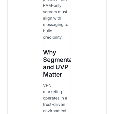
RAM-only
servers must
align with
messaging to
build
credibility.
Why
Segmentation
and UVP
Matter
VPN
marketing
operates in a
trust-driven
environment.