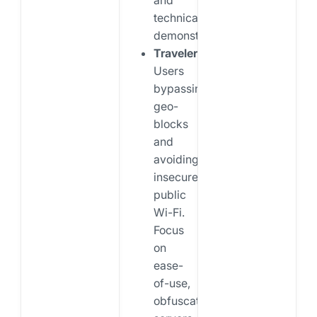
technical
demonstrations.
Travelers:
Users
bypassing
geo-
blocks
and
avoiding
insecure
public
Wi-Fi.
Focus
on
ease-
of-use,
obfuscation