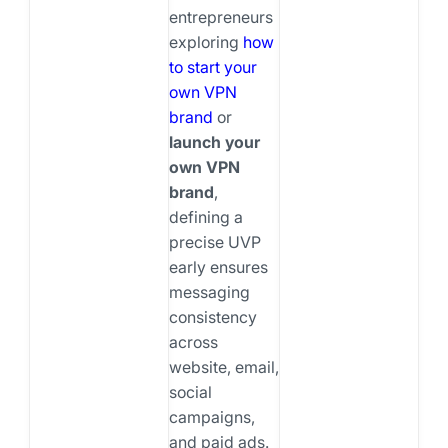
entrepreneurs
exploring
how
to start your
own VPN
brand
or
launch your
own VPN
brand
,
defining a
precise UVP
early ensures
messaging
consistency
across
website, email,
social
campaigns,
and paid ads.