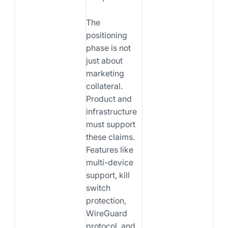
The
positioning
phase is not
just about
marketing
collateral.
Product and
infrastructure
must support
these claims.
Features like
multi-device
support, kill
switch
protection,
WireGuard
protocol, and