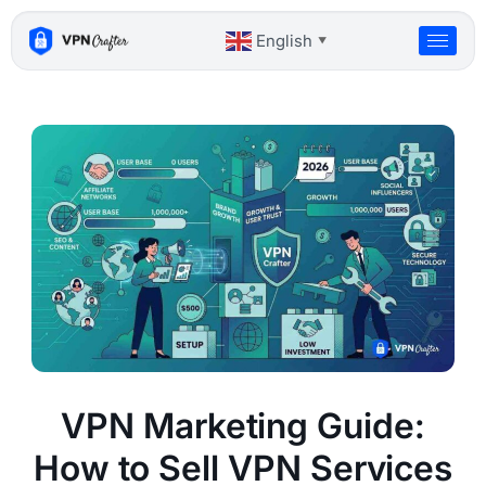
Skip
to
English
▼
content
VPN Marketing Guide:
How to Sell VPN Services