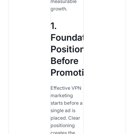
measurable
growth.
1.
Foundation:
Positioning
Before
Promotion
Effective VPN
marketing
starts before a
single ad is
placed. Clear
positioning
creates the