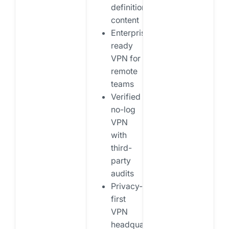
definition
content
Enterprise-
ready
VPN for
remote
teams
Verified
no-log
VPN
with
third-
party
audits
Privacy-
first
VPN
headquartered