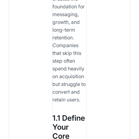
foundation for
messaging,
growth, and
long-term
retention.
Companies
that skip this
step often
spend heavily
on acquisition
but struggle to
convert and
retain users.
1.1 Define
Your
Core