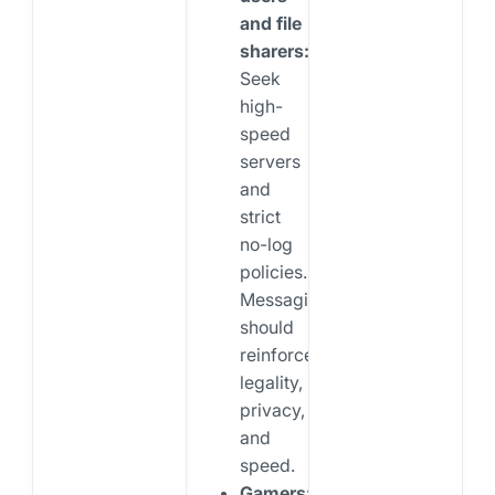
and file
sharers:
Seek
high-
speed
servers
and
strict
no-log
policies.
Messaging
should
reinforce
legality,
privacy,
and
speed.
Gamers: