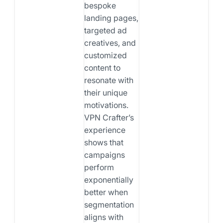
bespoke
landing pages,
targeted ad
creatives, and
customized
content to
resonate with
their unique
motivations.
VPN Crafter’s
experience
shows that
campaigns
perform
exponentially
better when
segmentation
aligns with