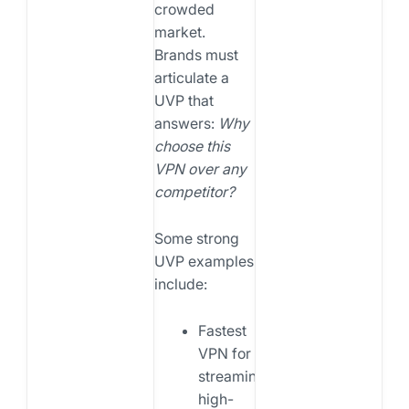
crowded
market.
Brands must
articulate a
UVP that
answers:
Why
choose this
VPN over any
competitor?
Some strong
UVP examples
include:
Fastest
VPN for
streaming
high-