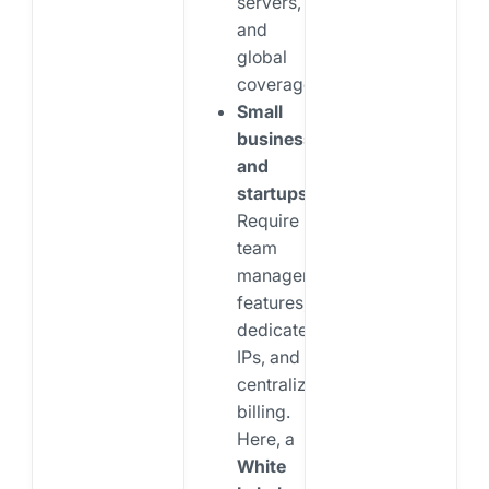
servers,
and
global
coverage.
Small
businesses
and
startups:
Require
team
management
features,
dedicated
IPs, and
centralized
billing.
Here, a
White