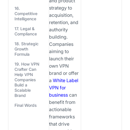
and product
strategy to
16.
Competitive
acquisition,
Intelligence
retention, and
17. Legal &
authority
Compliance
building.
Companies
18. Strategic
Growth
aiming to
Formula
launch their
19. How VPN
own VPN
Crafter Can
brand or offer
Help VPN
Companies
a
White Label
Build a
VPN for
Scalable
business
can
Brand
benefit from
Final Words
actionable
frameworks
that drive