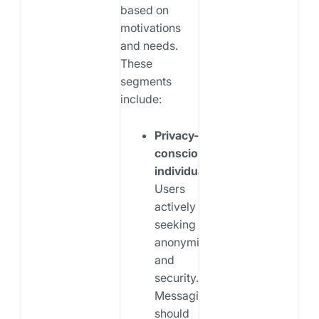
based on
motivations
and needs.
These
segments
include:
Privacy-
conscious
individuals:
Users
actively
seeking
anonymity
and
security.
Messaging
should