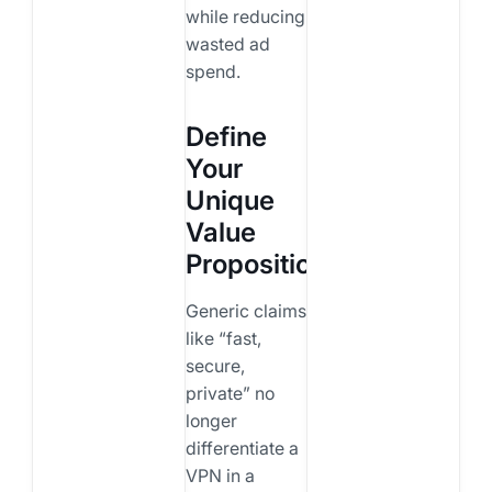
while reducing
wasted ad
spend.
Define
Your
Unique
Value
Proposition
Generic claims
like “fast,
secure,
private” no
longer
differentiate a
VPN in a