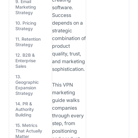
9. Email
software.
Marketing
Strategy
Success
depends on a
10. Pricing
Strategy
strategic
combination of
11. Retention
Strategy
product
quality, trust,
12. B2B &
Enterprise
and marketing
Sales
sophistication.
13.
Geographic
This VPN
Expansion
marketing
Strategy
guide walks
14. PR &
companies
Authority
Building
through every
step, from
15. Metrics
positioning
That Actually
Matter