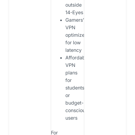
outside
14-Eyes
Gamers’
VPN
optimized
for low
latency
Affordable
VPN
plans
for
students
or
budget-
conscious
users
For