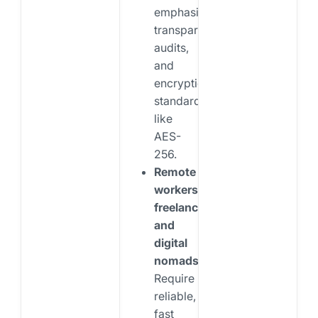
emphasize
transparency,
audits,
and
encryption
standards
like
AES-
256.
Remote
workers,
freelancers,
and
digital
nomads:
Require
reliable,
fast