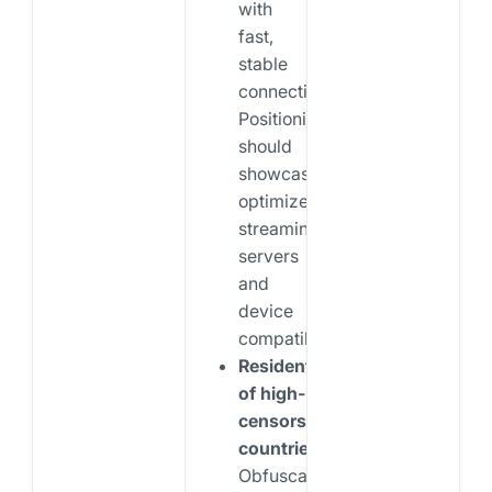
with
fast,
stable
connections.
Positioning
should
showcase
optimized
streaming
servers
and
device
compatibility.
Residents
of high-
censorship
countries:
Obfuscation