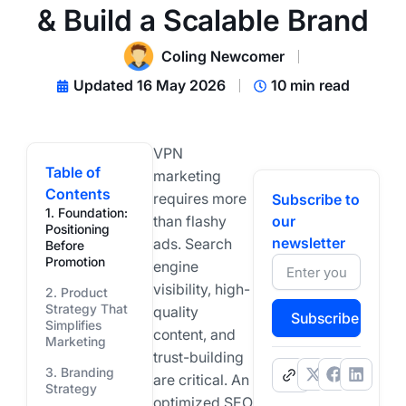
& Build a Scalable Brand
Coling Newcomer
Updated 16 May 2026
10 min read
VPN
Table of
marketing
Contents
requires more
Subscribe to
1. Foundation:
than flashy
our
Positioning
newsletter
ads. Search
Before
Promotion
engine
visibility, high-
2. Product
Strategy That
quality
Subscribe
Simplifies
content, and
Marketing
trust-building
3. Branding
.
are critical. An
Strategy
optimized SEO