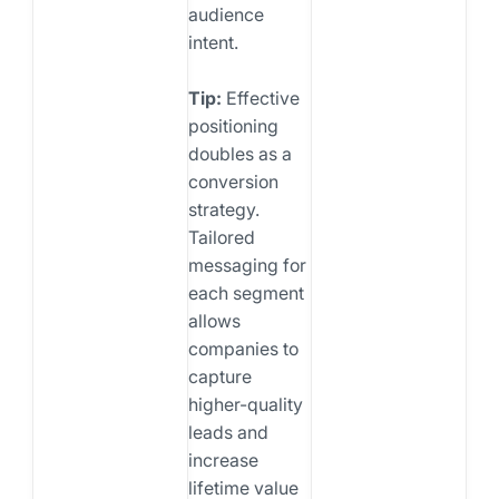
audience
intent.
Tip:
Effective
positioning
doubles as a
conversion
strategy.
Tailored
messaging for
each segment
allows
companies to
capture
higher-quality
leads and
increase
lifetime value