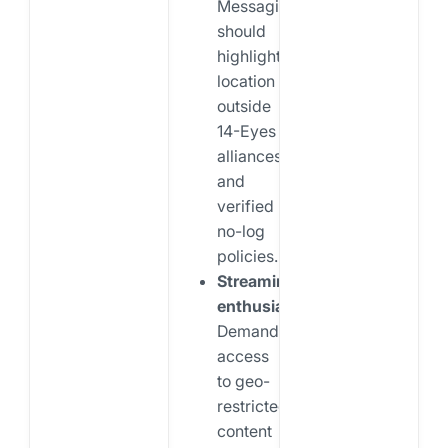
Messaging
should
highlight
location
outside
14-Eyes
alliances
and
verified
no-log
policies.
Streaming
enthusiasts:
Demand
access
to geo-
restricted
content