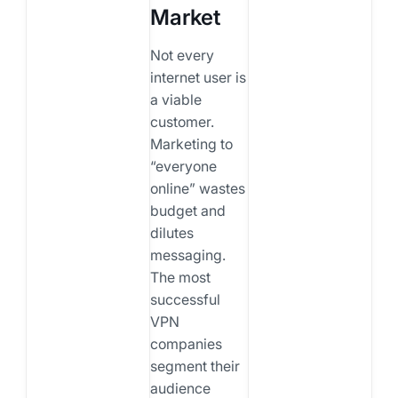
Market
Not every
internet user is
a viable
customer.
Marketing to
“everyone
online” wastes
budget and
dilutes
messaging.
The most
successful
VPN
companies
segment their
audience