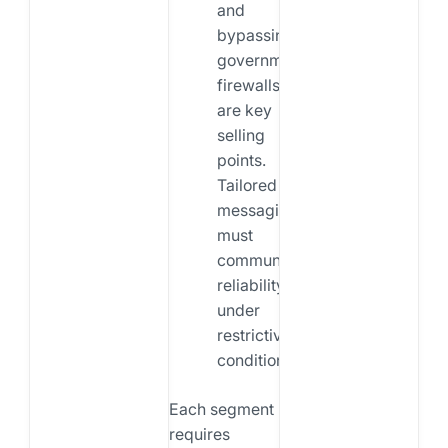
and
bypassing
government
firewalls
are key
selling
points.
Tailored
messaging
must
communicate
reliability
under
restrictive
conditions.
Each segment
requires