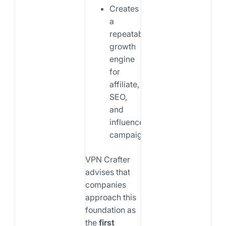
Creates
a
repeatable
growth
engine
for
affiliate,
SEO,
and
influencer
campaigns
VPN Crafter
advises that
companies
approach this
foundation as
the
first