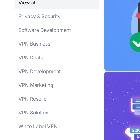
View all
Privacy & Security
Software Development
VPN Business
VPN Deals
VPN Development
VPN Marketing
VPN Reseller
VPN Solution
White Label VPN