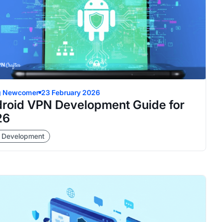
g Newcomer
23 February 2026
roid VPN Development Guide for
26
 Development