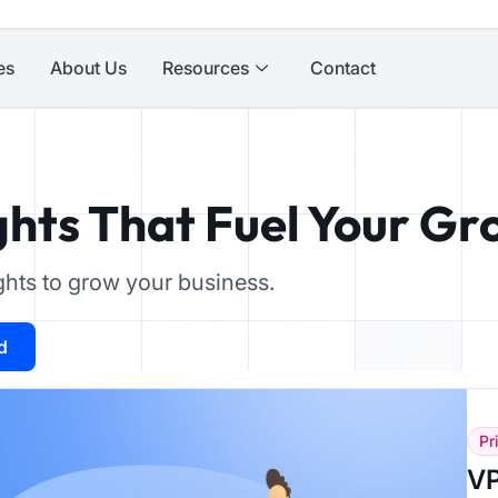
es
About Us
Resources
Contact
ghts That Fuel Your G
ights to grow your business.
d
Pr
VP