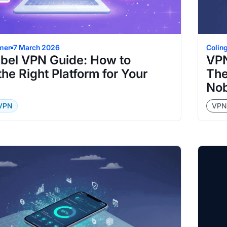
mer
7 March 2026
Colin
abel VPN Guide: How to
VPN
he Right Platform for Your
The
Nob
 VPN
VPN