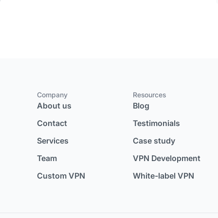
Company
Resources
About us
Blog
Contact
Testimonials
Services
Case study
Team
VPN Development
Custom VPN
White-label VPN