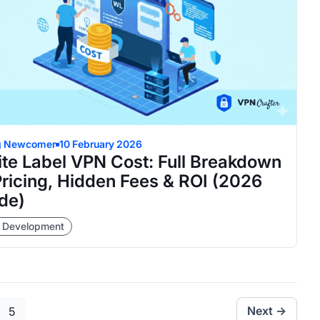
g Newcomer
10 February 2026
te Label VPN Cost: Full Breakdown
Pricing, Hidden Fees & ROI (2026
de)
 Development
e
Page
Next →
5