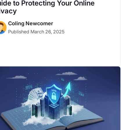
ide to Protecting Your Online
ivacy
Coling Newcomer
Published
March 26, 2025