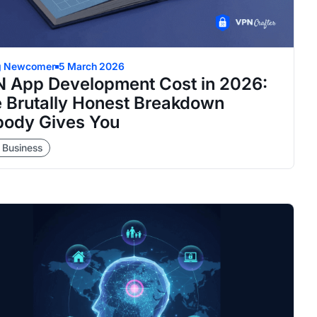
g Newcomer
5 March 2026
 App Development Cost in 2026:
 Brutally Honest Breakdown
ody Gives You
 Business