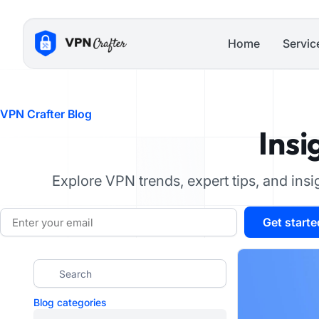
Skip
to
Home
Servic
content
VPN Crafter Blog
Insi
Explore VPN trends, expert tips, and ins
Email
Get starte
Blog categories