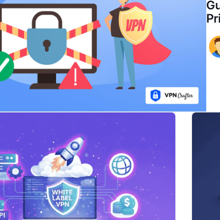
Gu
Pr