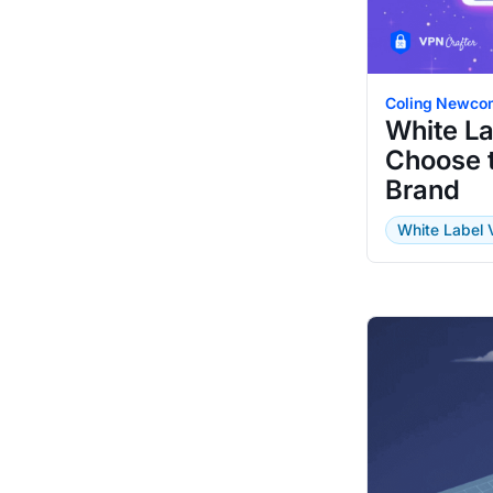
Coling Newco
White L
Choose t
Brand
White Label