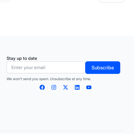
Stay up to date
Subscribe
We won’t send you spam. Unsubscribe at any time.
F
I
X
L
Y
a
n
-
i
o
c
s
t
n
u
e
t
w
k
t
b
a
i
e
u
o
g
t
d
b
o
r
t
i
e
k
a
e
n
m
r