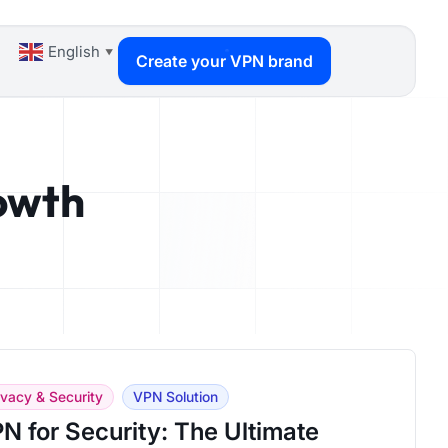
English
▼
Create your VPN brand
rowth
ivacy & Security
VPN Solution
N for Security: The Ultimate