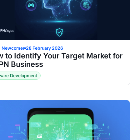
g Newcomer
28 February 2026
 to Identify Your Target Market for
PN Business
tware Development