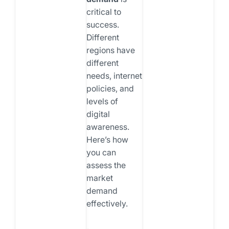
critical to
success.
Different
regions have
different
needs, internet
policies, and
levels of
digital
awareness.
Here’s how
you can
assess the
market
demand
effectively.