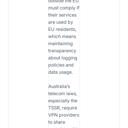
outside the EU
must comply if
their services
are used by
EU residents,
which means
maintaining
transparency
about logging
policies and
data usage.
Australia’s
telecom laws,
especially the
TSSR, require
VPN providers
to share