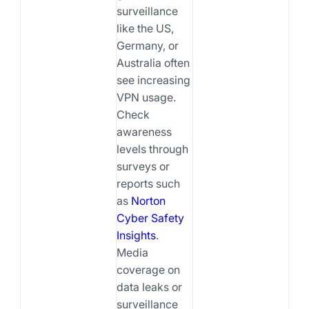
surveillance
like the US,
Germany, or
Australia often
see increasing
VPN usage.
Check
awareness
levels through
surveys or
reports such
as
Norton
Cyber Safety
Insights
.
Media
coverage on
data leaks or
surveillance