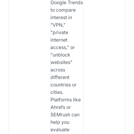
Google Trends
to compare
interest in
“VPN,”
“private
internet
access,” or
“unblock
websites”
across
different
countries or
cities.
Platforms like
Ahrefs or
SEMrush can
help you
evaluate