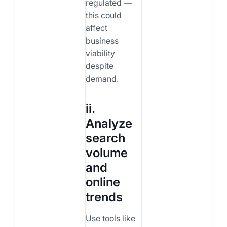
regulated —
this could
affect
business
viability
despite
demand.
ii.
Analyze
search
volume
and
online
trends
Use tools like