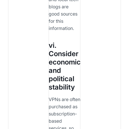
blogs are
good sources
for this
information.
vi.
Consider
economic
and
political
stability
VPNs are often
purchased as
subscription-
based
services, so