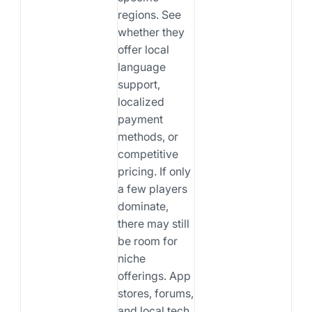
regions. See
whether they
offer local
language
support,
localized
payment
methods, or
competitive
pricing. If only
a few players
dominate,
there may still
be room for
niche
offerings. App
stores, forums,
and local tech