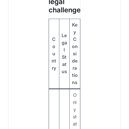
legal
challenges
Ke
y
Le
C
C
ga
o
on
l
u
si
St
nt
de
at
ry
ra
us
tio
ns
O
nl
y
st
at