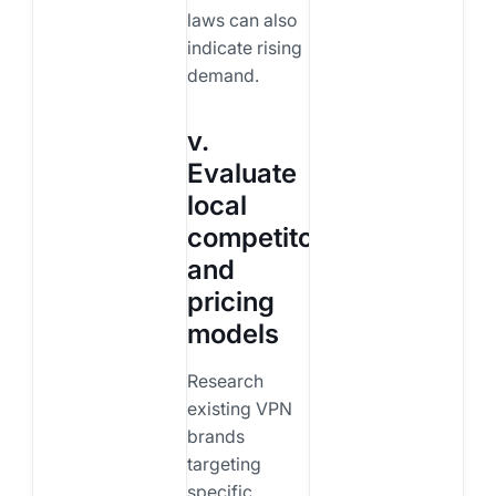
laws can also
indicate rising
demand.
v.
Evaluate
local
competitors
and
pricing
models
Research
existing VPN
brands
targeting
specific