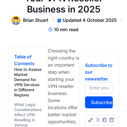
Business in 2025
Brian Stuart
Updated 4 October 2025
10 min read
Choosing the
Table of
right country is
Contents
an important
Subscribe to
How to Assess
step when
our
Market
newsletter
starting your
Demand for
VPN Services
VPN reseller
in Different
business.
Regions
Some
Subscribe
What Legal
locations offer
Considerations
better market
Affect VPN
Reselling in
.
opportunities,
Various