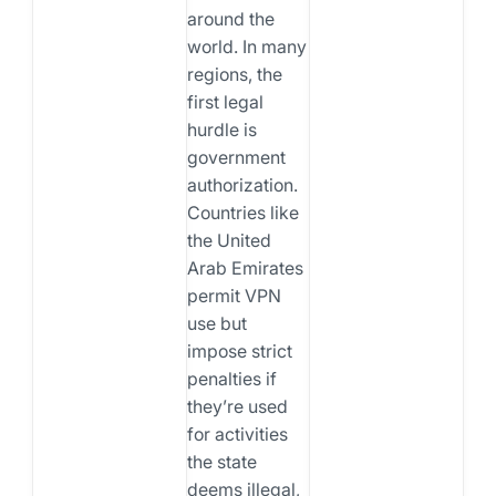
around the
world. In many
regions, the
first legal
hurdle is
government
authorization.
Countries like
the United
Arab Emirates
permit VPN
use but
impose strict
penalties if
they’re used
for activities
the state
deems illegal,