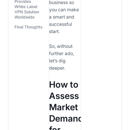
Provides
business so
White Label
you can make
VPN Solution
a smart and
Worldwide
successful
Final Thoughts
start.
So, without
further ado,
let’s dig
deeper.
How to
Assess
Market
Demand
for