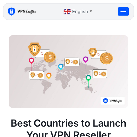
Skip
to
English
▼
content
Best Countries to Launch
Your VPN Reseller