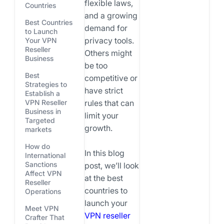
flexible laws,
Countries
and a growing
Best Countries
demand for
to Launch
privacy tools.
Your VPN
Reseller
Others might
Business
be too
Best
competitive or
Strategies to
have strict
Establish a
VPN Reseller
rules that can
Business in
limit your
Targeted
growth.
markets
How do
In this blog
International
Sanctions
post, we’ll look
Affect VPN
at the best
Reseller
countries to
Operations
launch your
Meet VPN
VPN reseller
Crafter That