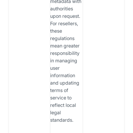
metadata with
authorities
upon request.
For resellers,
these
regulations
mean greater
responsibility
in managing
user
information
and updating
terms of
service to
reflect local
legal
standards.