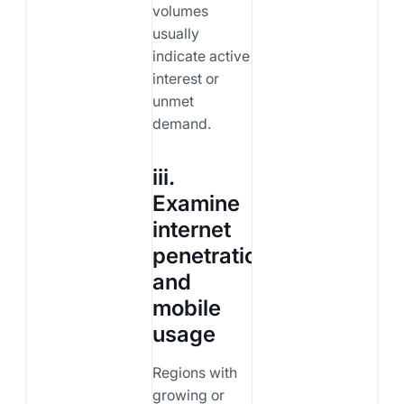
volumes
usually
indicate active
interest or
unmet
demand.
iii.
Examine
internet
penetration
and
mobile
usage
Regions with
growing or