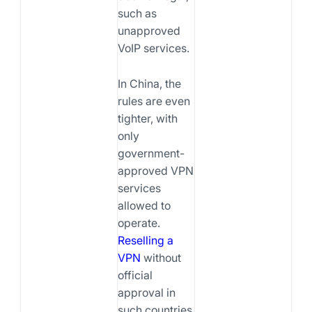
such as
unapproved
VoIP services.
In China, the
rules are even
tighter, with
only
government-
approved VPN
services
allowed to
operate.
Reselling a
VPN
without
official
approval in
such countries