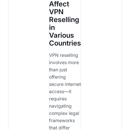
Affect
VPN
Reselling
in
Various
Countries
VPN reselling
involves more
than just
offering
secure internet
access—it
requires
navigating
complex legal
frameworks
that differ