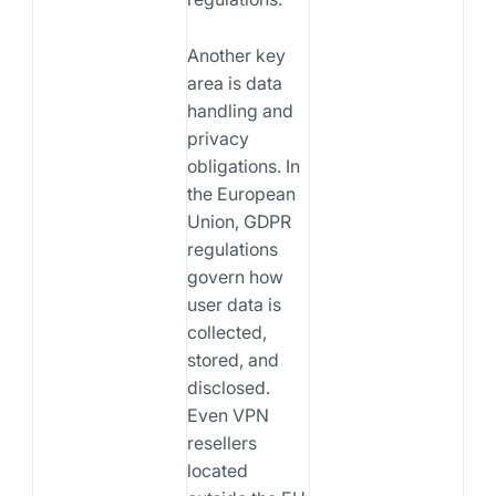
Another key
area is data
handling and
privacy
obligations. In
the European
Union, GDPR
regulations
govern how
user data is
collected,
stored, and
disclosed.
Even VPN
resellers
located