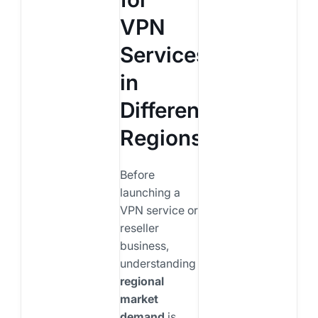
VPN
Services
in
Different
Regions
Before
launching a
VPN service or
reseller
business,
understanding
regional
market
demand
is