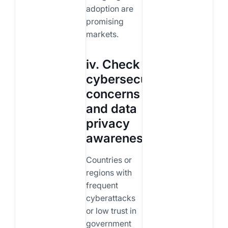
adoption are
promising
markets.
iv. Check
cybersecurity
concerns
and data
privacy
awareness
Countries or
regions with
frequent
cyberattacks
or low trust in
government