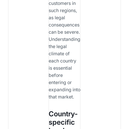
customers in
such regions,
as legal
consequences
can be severe.
Understanding
the legal
climate of
each country
is essential
before
entering or
expanding into
that market.
Country-
specific