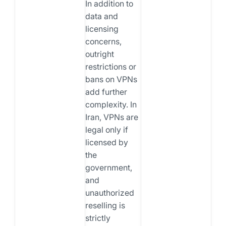
In addition to
data and
licensing
concerns,
outright
restrictions or
bans on VPNs
add further
complexity. In
Iran, VPNs are
legal only if
licensed by
the
government,
and
unauthorized
reselling is
strictly