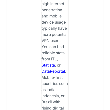
high internet
penetration
and mobile
device usage
typically have
more potential
VPN users.
You can find
reliable stats
from ITU,
Statista
, or
DataReportal
.
Mobile-first
countries such
as India,
Indonesia, or
Brazil with
rising digital