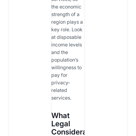
the economic
strength of a
region plays a
key role. Look
at disposable
income levels
and the
population’s
willingness to
pay for
privacy-
related
services.
What
Legal
Considerations