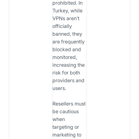
prohibited. In
Turkey, while
VPNs aren’t
officially
banned, they
are frequently
blocked and
monitored,
increasing the
risk for both
providers and
users.
Resellers must
be cautious
when
targeting or
marketing to