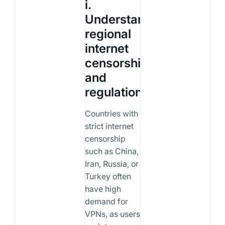
i.
Understand
regional
internet
censorship
and
regulation
Countries with
strict internet
censorship
such as China,
Iran, Russia, or
Turkey often
have high
demand for
VPNs, as users