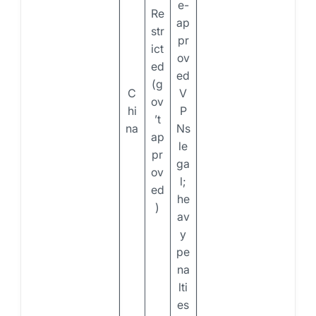
e-
Re
ap
str
pr
ict
ov
ed
ed
(g
C
V
ov
hi
P
’t
na
Ns
ap
le
pr
ga
ov
l;
ed
he
)
av
y
pe
na
lti
es