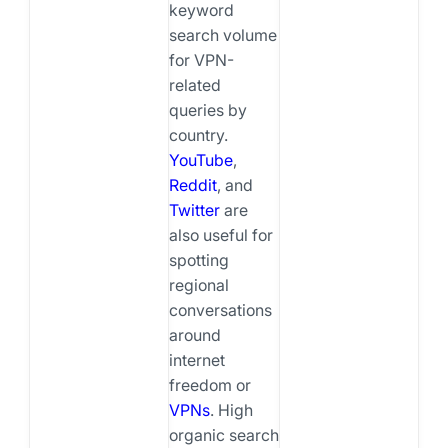
keyword
search volume
for VPN-
related
queries by
country.
YouTube
,
Reddit
, and
Twitter
are
also useful for
spotting
regional
conversations
around
internet
freedom or
VPNs
. High
organic search