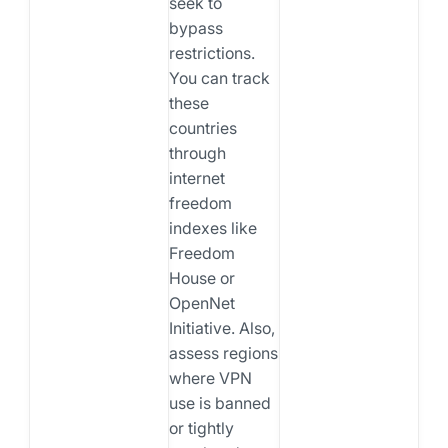
seek to
bypass
restrictions.
You can track
these
countries
through
internet
freedom
indexes like
Freedom
House or
OpenNet
Initiative. Also,
assess regions
where VPN
use is banned
or tightly