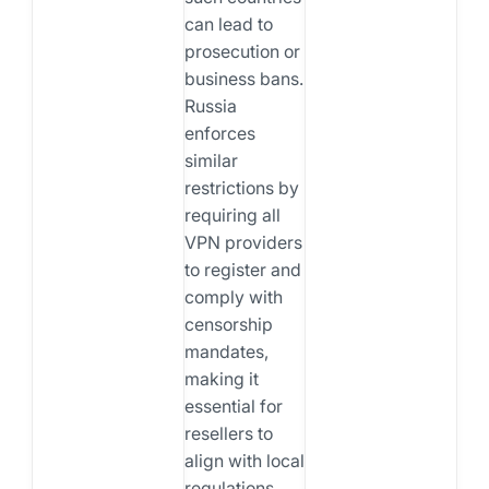
can lead to
prosecution or
business bans.
Russia
enforces
similar
restrictions by
requiring all
VPN providers
to register and
comply with
censorship
mandates,
making it
essential for
resellers to
align with local
regulations.