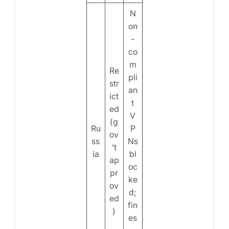
N
on
-
co
m
Re
pli
str
an
ict
t
ed
V
(g
Ru
P
ov
ss
Ns
’t
ia
bl
ap
oc
pr
ke
ov
d;
ed
fin
)
es