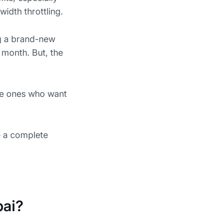
idth throttling.
ng a brand-new
 month. But, the
the ones who want
e a complete
bai?