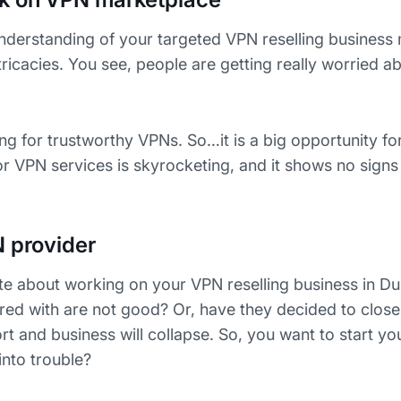
d understanding of your targeted VPN reselling busines
intricacies. You see, people are getting really worried ab
ng for trustworthy VPNs. So…it is a big opportunity fo
 VPN services is skyrocketing, and it shows no signs
N provider
te about working on your VPN reselling business in D
red with are not good? Or, have they decided to close 
ort and business will collapse. So, you want to start yo
into trouble?