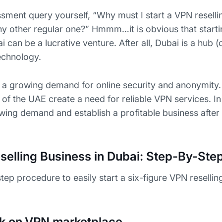
sment query yourself, “Why must I start a VPN reselli
ny other regular one?” Hmmm…it is obvious that start
i can be a lucrative venture. After all, Dubai is a hub (
echnology.
s a growing demand for online security and anonymity. 
s of the UAE create a need for reliable VPN services. In
wing demand and establish a profitable business after 
selling Business in Dubai: Step-By-Ste
step procedure to easily start a six-figure VPN resellin
k on VPN marketplace