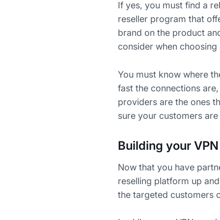
If yes, you must find a r
reseller program that off
brand on the product and 
consider when choosing 
You must know where thei
fast the connections are
providers are the ones th
sure your customers are 
Building your VPN 
Now that you have partner
reselling platform up and
the targeted customers c