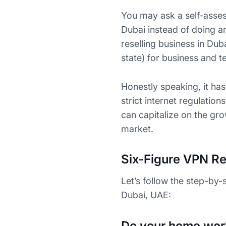
You may ask a self-asses
Dubai instead of doing a
reselling business in Duba
state) for business and t
Honestly speaking, it ha
strict internet regulation
can capitalize on the gro
market.
Six-Figure VPN Re
Let’s follow the step-by-
Dubai, UAE:
Do your home wor