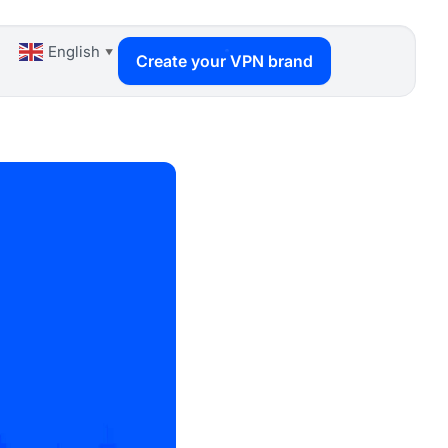
English
▼
Create your VPN brand