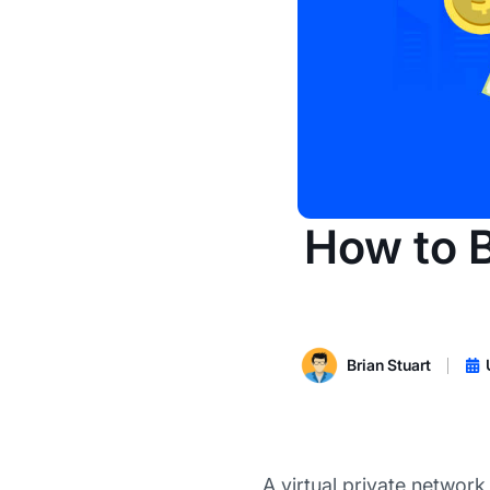
How to B
Brian Stuart
A virtual private network