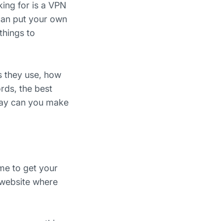
king for is a VPN
can put your own
things to
s they use, how
rds, the best
 way can you make
ime to get your
a website where