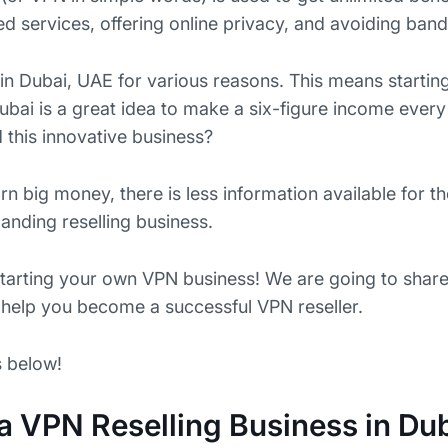
 services, offering online privacy, and avoiding bandw
in Dubai, UAE for various reasons. This means starti
ubai is a great idea to make a six-figure income every
 this innovative business?
arn big money, there is less information available for 
anding reselling business.
starting your own VPN business! We are going to shar
l help you become a successful VPN reseller.
s below!
 a VPN Reselling Business in Du