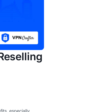
Reselling
its, especially