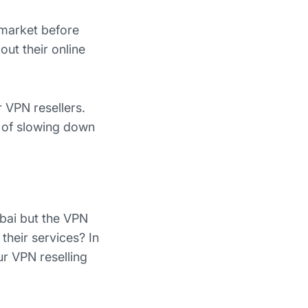
s market before
out their online
r VPN resellers.
 of slowing down
ubai but the VPN
their services? In
ur VPN reselling