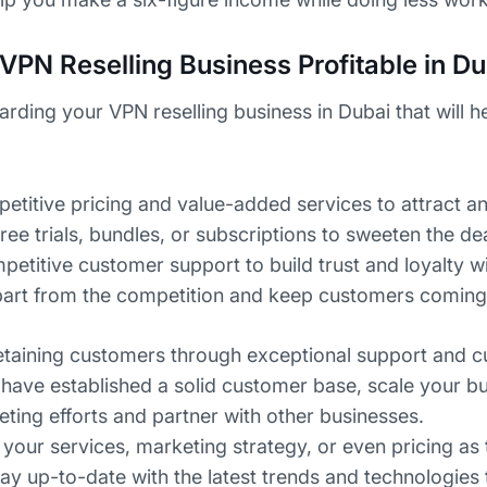
VPN Reselling Business Profitable in Du
garding your VPN reselling business in Dubai that will 
etitive pricing and value-added services to attract an
free trials, bundles, or subscriptions to sweeten the dea
petitive customer support to build trust and loyalty wi
 apart from the competition and keep customers coming
etaining customers through exceptional support and 
have established a solid customer base, scale your bu
ing efforts and partner with other businesses.
 your services, marketing strategy, or even pricing as
tay up-to-date with the latest trends and technologies