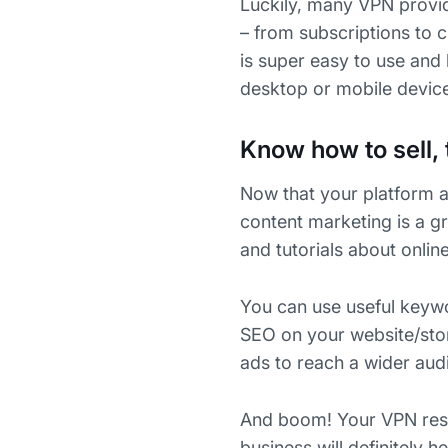
Luckily, many VPN provi
– from subscriptions to 
is super easy to use and 
desktop or mobile devic
Know how to sell, 
Now that your platform a
content marketing is a gr
and tutorials about onlin
You can use useful keywo
SEO on your website/stor
ads to reach a wider aud
And boom! Your VPN resell
business will definitely 