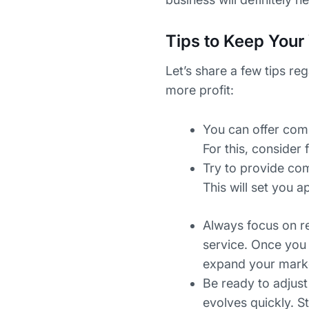
Tips to Keep Your 
Let’s share a few tips re
more profit:
You can offer comp
For this, consider 
Try to provide com
This will set you
Always focus on r
service. Once you 
expand your market
Be ready to adjust
evolves quickly. S