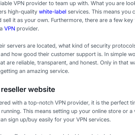
eliable VPN provider to team up with. What you are loo
ers high-quality
white-label
services. This means you 
sell it as your own. Furthermore, there are a few key 
a
VPN
provider.
r servers are located, what kind of security protocol
, and how good their customer support is. In simple wo
at are reliable, transparent, and honest. Only in that
getting an amazing service.
reseller website
ed with a top-notch VPN provider, it is the perfect t
 running. This means setting up your online store or 
an sign up/buy easily for your VPN services.