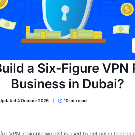
uild a Six-Figure VPN 
Business in Dubai?
Updated 4 October 2025
10 min read
 (or VPN in simple words) is used to get unlimited benef