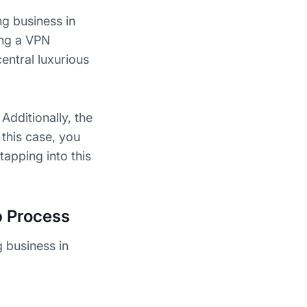
ng business in
ing a VPN
central luxurious
Additionally, the
 this case, you
tapping into this
p Process
g business in