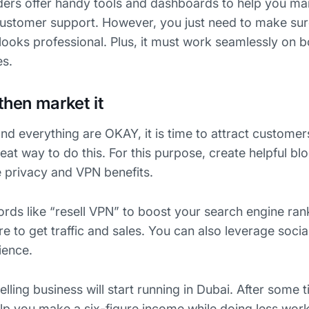
ders offer handy tools and dashboards to help you m
customer support. However, you just need to make sur
looks professional. Plus, it must work seamlessly on bo
es.
then market it
nd everything are OKAY, it is time to attract customer
eat way to do this. For this purpose, create helpful bl
e privacy and VPN benefits.
rds like “resell VPN” to boost your search engine ran
e to get traffic and sales. You can also leverage soci
ience.
ing business will start running in Dubai. After some 
help you make a six-figure income while doing less work