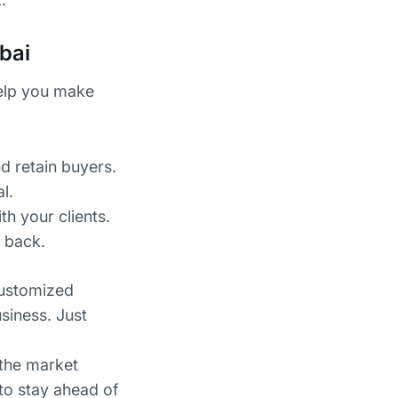
bai
help you make
d retain buyers.
l.
th your clients.
 back.
customized
siness. Just
 the market
 to stay ahead of