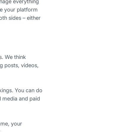
anage everything
e your platform
th sides – either
s. We think
og posts, videos,
kings. You can do
al media and paid
time, your
.