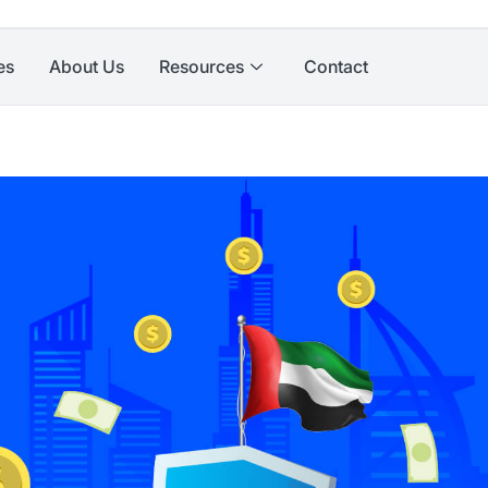
es
About Us
Resources
Contact