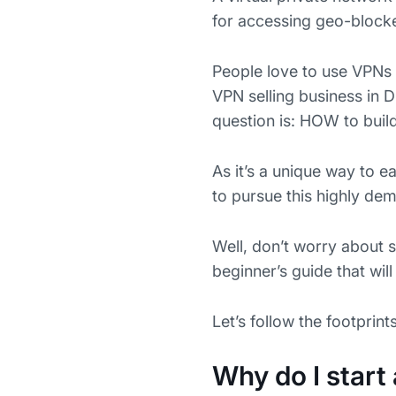
for accessing geo-blocked
People love to use VPNs 
VPN selling business in D
question is: HOW to build
As it’s a unique way to e
to pursue this highly dem
Well, don’t worry about 
beginner’s guide that wil
Let’s follow the footprint
Why do I start