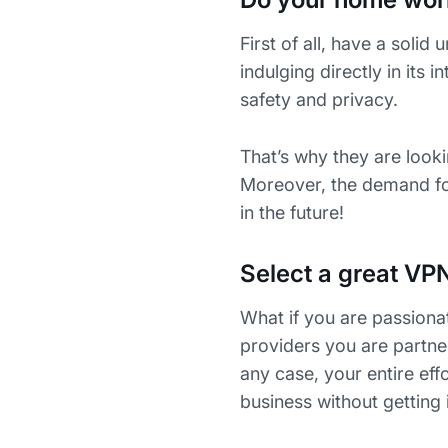
First of all, have a soli
indulging directly in its 
safety and privacy.
That’s why they are looki
Moreover, the demand for
in the future!
Select a great VP
What if you are passiona
providers you are partne
any case, your entire eff
business without getting 