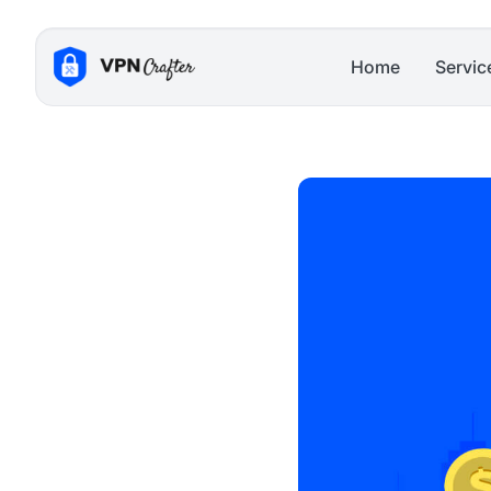
Skip
to
Home
Servic
content