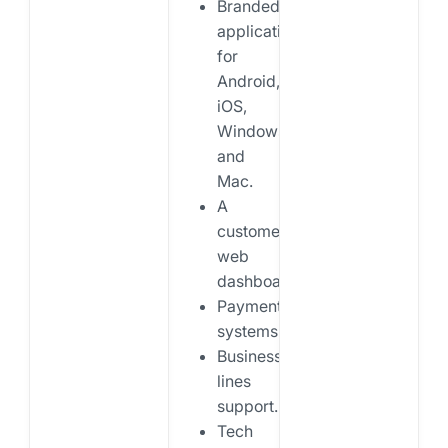
Branded
applications
for
Android,
iOS,
Windows,
and
Mac.
A
customer
web
dashboard.
Payments
systems.
Business
lines
support.
Tech