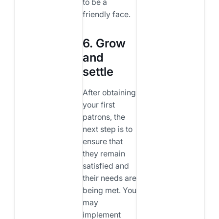
to be a
friendly face.
6. Grow
and
settle
After obtaining
your first
patrons, the
next step is to
ensure that
they remain
satisfied and
their needs are
being met. You
may
implement