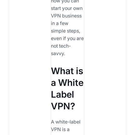
how you can
start your own
VPN business
in a few
simple steps,
even if you are
not tech-
savvy.
What is
a White
Label
VPN?
A white-label
VPN is a