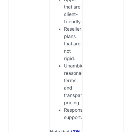
that are
client-
friendly.
Reseller
plans
that are
not
rigid.
Unambiguous,
reasonable
terms
and
transparent
pricing.
Responsive
support.
Note that
VPN