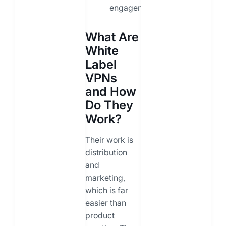
engagement.
What Are
White
Label
VPNs
and How
Do They
Work?
Their work is
distribution
and
marketing,
which is far
easier than
product