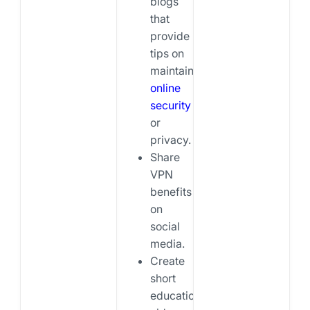
blogs
that
provide
tips on
maintaining
online
security
or
privacy.
Share
VPN
benefits
on
social
media.
Create
short
educational