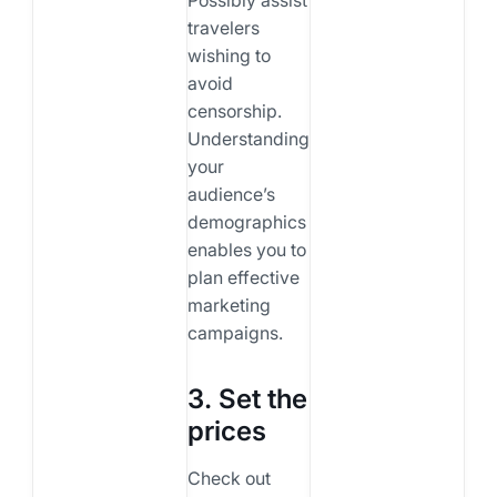
travelers
wishing to
avoid
censorship.
Understanding
your
audience’s
demographics
enables you to
plan effective
marketing
campaigns.
3. Set the
prices
Check out