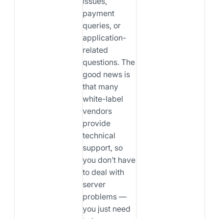
issues,
payment
queries, or
application-
related
questions. The
good news is
that many
white-label
vendors
provide
technical
support, so
you don’t have
to deal with
server
problems —
you just need