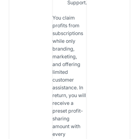
Support.
You claim
profits from
subscriptions
while only
branding,
marketing,
and offering
limited
customer
assistance. In
return, you will
receive a
preset profit-
sharing
amount with
every