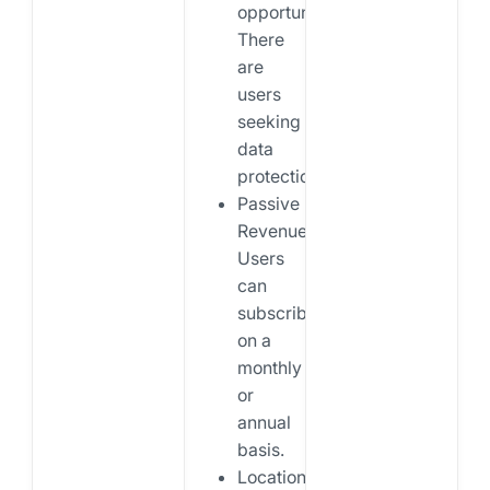
opportunities:
There
are
users
seeking
data
protection.
Passive
Revenue:
Users
can
subscribe
on a
monthly
or
annual
basis.
Location