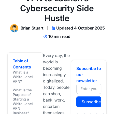
Cybersecurity Side
Hustle
Brian Stuart
Updated 4 October 2025
10 min read
Every day, the
Table of
world is
Contents
becoming
Subscribe to
What is a
increasingly
our
White Label
newsletter
digitalized.
VPN?
Today, people
What Is the
can shop,
Purpose of
Starting a
bank, work,
Subscribe
White Label
entertain
VPN
themselves,
Business?