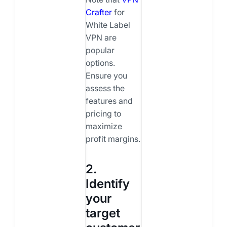
Crafter
for
White Label
VPN are
popular
options.
Ensure you
assess the
features and
pricing to
maximize
profit margins.
2.
Identify
your
target