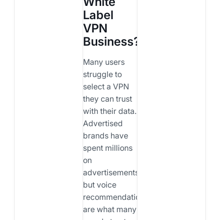
White
Label
VPN
Business?
Many users
struggle to
select a VPN
they can trust
with their data.
Advertised
brands have
spent millions
on
advertisements,
but voice
recommendations
are what many