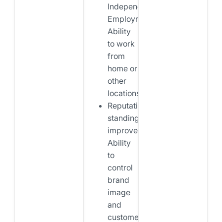
Independent
Employment:
Ability
to work
from
home or
other
locations.
Reputational
standing
improvement:
Ability
to
control
brand
image
and
customer