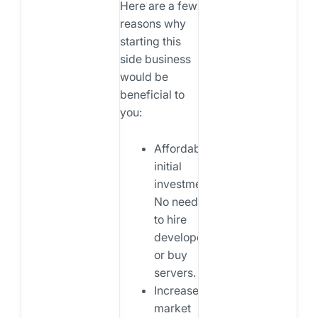
Here are a few
reasons why
starting this
side business
would be
beneficial to
you:
Affordable
initial
investment:
No need
to hire
developers
or buy
servers.
Increased
market