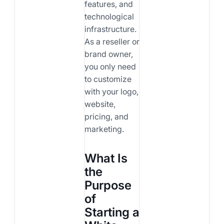
features, and
technological
infrastructure.
As a reseller or
brand owner,
you only need
to customize
with your logo,
website,
pricing, and
marketing.
What Is
the
Purpose
of
Starting a