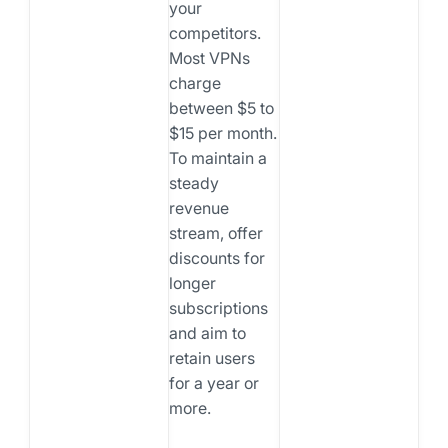
your
competitors.
Most VPNs
charge
between $5 to
$15 per month.
To maintain a
steady
revenue
stream, offer
discounts for
longer
subscriptions
and aim to
retain users
for a year or
more.