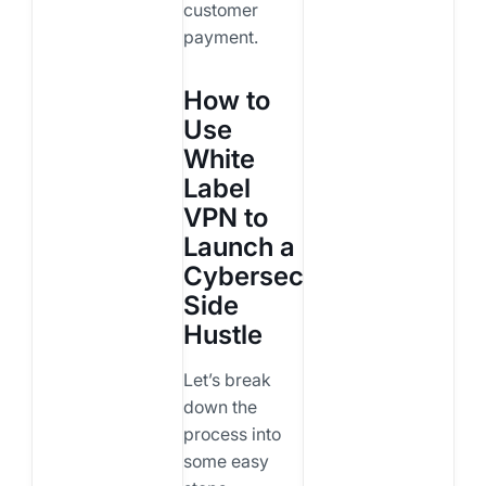
customer
payment.
How to
Use
White
Label
VPN to
Launch a
Cybersecurity
Side
Hustle
Let’s break
down the
process into
some easy