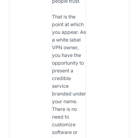
people trust.
That is the
point at which
you appear. As
a white label
VPN owner,
you have the
opportunity to
present a
credible
service
branded under
your name.
There is no
need to
customize
software or