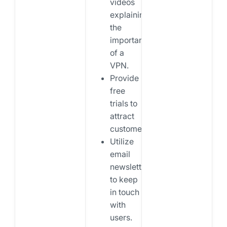
videos
explaining
the
importance
of a
VPN.
Provide
free
trials to
attract
customers.
Utilize
email
newsletters
to keep
in touch
with
users.