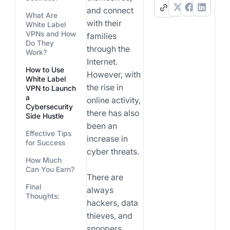
.
and connect
What Are
with their
White Label
VPNs and How
families
Do They
through the
Work?
Internet.
How to Use
However, with
White Label
the rise in
VPN to Launch
a
online activity,
Cybersecurity
there has also
Side Hustle
been an
Effective Tips
increase in
for Success
cyber threats.
How Much
Can You Earn?
There are
Final
always
Thoughts:
hackers, data
thieves, and
snoopers