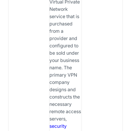
Virtual Private
Network
service that is
purchased
from a
provider and
configured to
be sold under
your business
name. The
primary VPN
company
designs and
constructs the
necessary
remote access
servers,
security