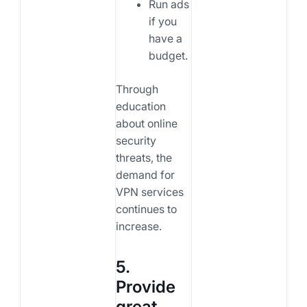
Run ads
if you
have a
budget.
Through
education
about online
security
threats, the
demand for
VPN services
continues to
increase.
5.
Provide
great