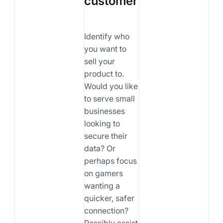
customer
Identify who
you want to
sell your
product to.
Would you like
to serve small
businesses
looking to
secure their
data? Or
perhaps focus
on gamers
wanting a
quicker, safer
connection?
Possibly assist