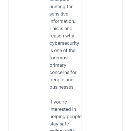
hunting for
sensitive
information.
This is one
reason why
cybersecurity
is one of the
foremost
primary
concerns for
people and
businesses.
If you’re
interested in
helping people
stay safe
online while