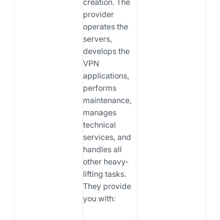
creation. The
provider
operates the
servers,
develops the
VPN
applications,
performs
maintenance,
manages
technical
services, and
handles all
other heavy-
lifting tasks.
They provide
you with: