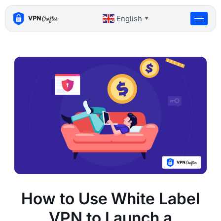
Skip
to
English
▼
content
How to Use White Label
VPN to Launch a