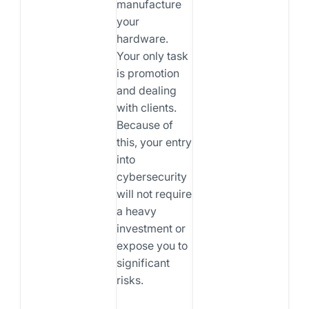
manufacture
your
hardware.
Your only task
is promotion
and dealing
with clients.
Because of
this, your entry
into
cybersecurity
will not require
a heavy
investment or
expose you to
significant
risks.