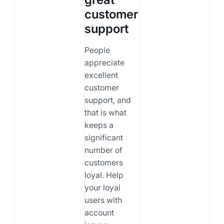
customer
support
People
appreciate
excellent
customer
support, and
that is what
keeps a
significant
number of
customers
loyal. Help
your loyal
users with
account