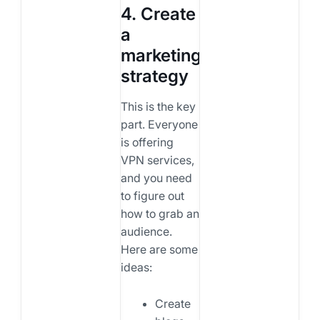
4. Create
a
marketing
strategy
This is the key
part. Everyone
is offering
VPN services,
and you need
to figure out
how to grab an
audience.
Here are some
ideas:
Create