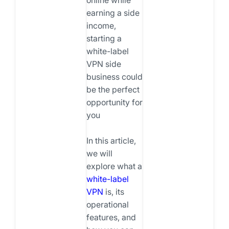
earning a side
income,
starting a
white-label
VPN side
business could
be the perfect
opportunity for
you
In this article,
we will
explore what a
white-label
VPN
is, its
operational
features, and