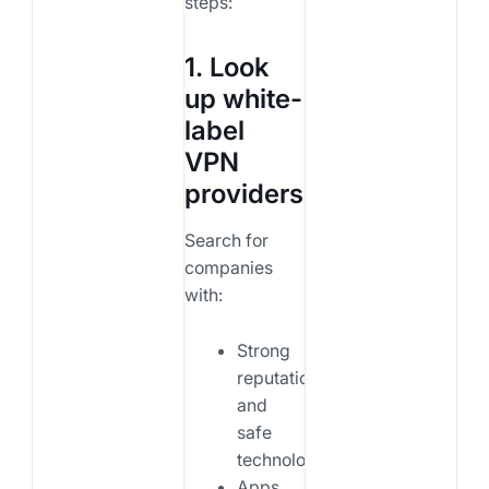
steps:
1. Look
up white-
label
VPN
providers
Search for
companies
with:
Strong
reputation
and
safe
technology.
Apps