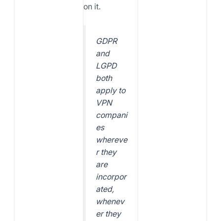
on it.
GDPR
and
LGPD
both
apply to
VPN
compani
es
whereve
r they
are
incorpor
ated,
whenev
er they