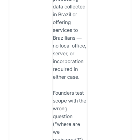
data collected
in Brazil or
offering
services to
Brazilians —
no local office,
server, or
incorporation
required in
either case.
Founders test
scope with the
wrong
question
(“where are
we
registered?”)