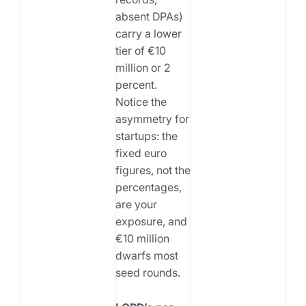
absent DPAs)
carry a lower
tier of €10
million or 2
percent.
Notice the
asymmetry for
startups: the
fixed euro
figures, not the
percentages,
are your
exposure, and
€10 million
dwarfs most
seed rounds.