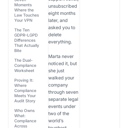
Moments
unsubscribed
Where the
eight months
Law Touches
later, and
Your VPN
asked you to
The Ten
delete
GDPR–LGPD
Differences
everything.
That Actually
Bite
Marta never
The Dual-
noticed it, but
Compliance
she just
Worksheet
walked your
Proving It:
company
Where
Compliance
through seven
Meets Your
separate legal
Audit Story
events under
Who Owns
two of the
What:
world’s
Compliance
Across
toughest