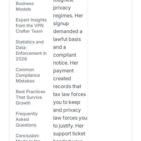
Business
privacy
Models
regimes. Her
Expert Insights
signup
from the VPN
demanded a
Crafter Team
lawful basis
Statistics and
and a
Data:
Enforcement in
compliant
2026
notice. Her
Common
payment
Compliance
created
Mistakes
records that
Best Practices
tax law forces
That Survive
you to keep
Growth
and privacy
Frequently
law forces you
Asked
Questions
to justify. Her
support ticket
Conclusion: