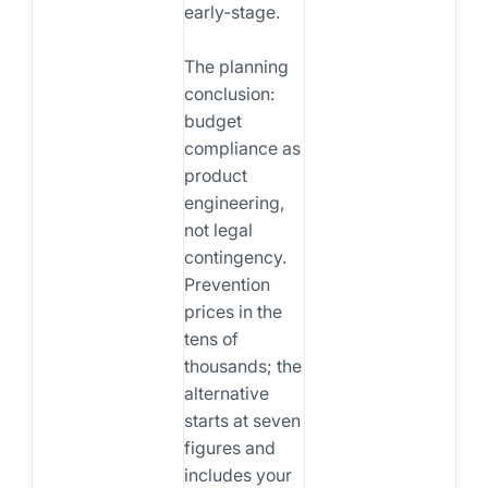
early-stage.
The planning
conclusion:
budget
compliance as
product
engineering,
not legal
contingency.
Prevention
prices in the
tens of
thousands; the
alternative
starts at seven
figures and
includes your