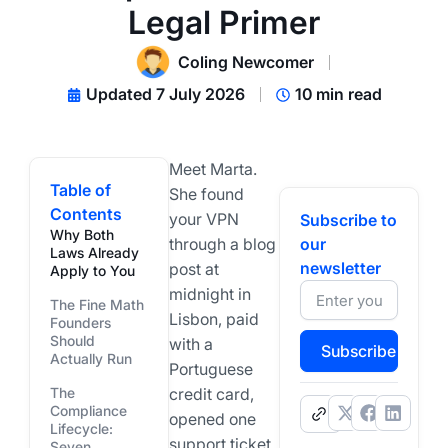
Legal Primer
Coling Newcomer
Updated 7 July 2026
10 min read
Meet Marta.
Table of
She found
Contents
your VPN
Subscribe to
Why Both
through a blog
our
Laws Already
newsletter
post at
Apply to You
midnight in
The Fine Math
Lisbon, paid
Founders
Should
with a
Subscribe
Actually Run
Portuguese
The
credit card,
Compliance
.
opened one
Lifecycle:
support ticket,
Seven