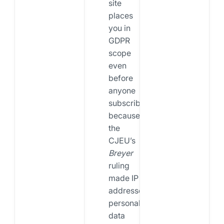
site
places
you in
GDPR
scope
even
before
anyone
subscribes,
because
the
CJEU’s
Breyer
ruling
made IP
addresses
personal
data