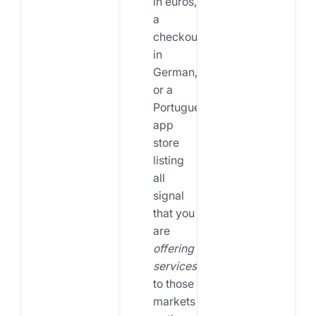
in euros,
a
checkout
in
German,
or a
Portuguese
app
store
listing
all
signal
that you
are
offering
services
to those
markets