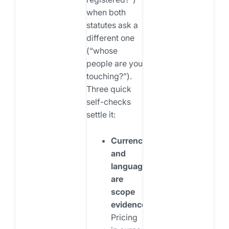
when both
statutes ask a
different one
(“whose
people are you
touching?”).
Three quick
self-checks
settle it:
Currency
and
language
are
scope
evidence.
Pricing