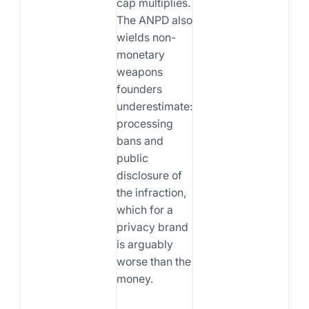
cap multiplies.
The ANPD also
wields non-
monetary
weapons
founders
underestimate:
processing
bans and
public
disclosure of
the infraction,
which for a
privacy brand
is arguably
worse than the
money.