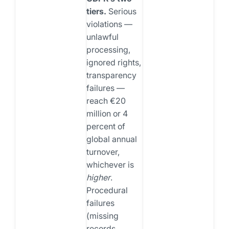
tiers.
Serious
violations —
unlawful
processing,
ignored rights,
transparency
failures —
reach €20
million or 4
percent of
global annual
turnover,
whichever is
higher
.
Procedural
failures
(missing
records,