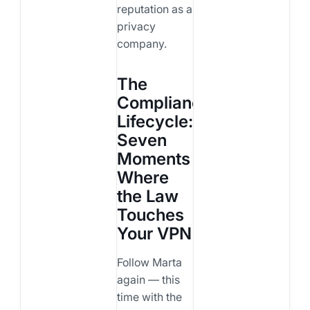
reputation as a
privacy
company.
The
Compliance
Lifecycle:
Seven
Moments
Where
the Law
Touches
Your VPN
Follow Marta
again — this
time with the