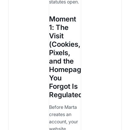
statutes open.
Moment
1: The
Visit
(Cookies,
Pixels,
and the
Homepage
You
Forgot Is
Regulated)
Before Marta
creates an
account, your
website