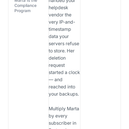
handed your
Marta Is the
Compliance
helpdesk
Program
vendor the
very IP-and-
timestamp
data your
servers refuse
to store. Her
deletion
request
started a clock
— and
reached into
your backups.
Multiply Marta
by every
subscriber in