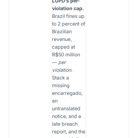
LGPD’s per-
violation cap.
Brazil fines up
to 2 percent of
Brazilian
revenue,
capped at
R$50 million
—
per
violation
.
Stack a
missing
encarregado,
an
untranslated
notice, and a
late breach
report, and the