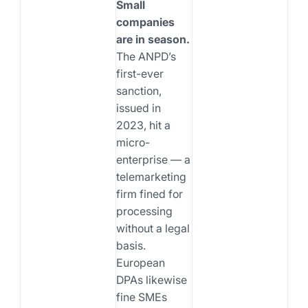
Small
companies
are in season.
The ANPD’s
first-ever
sanction,
issued in
2023, hit a
micro-
enterprise — a
telemarketing
firm fined for
processing
without a legal
basis.
European
DPAs likewise
fine SMEs