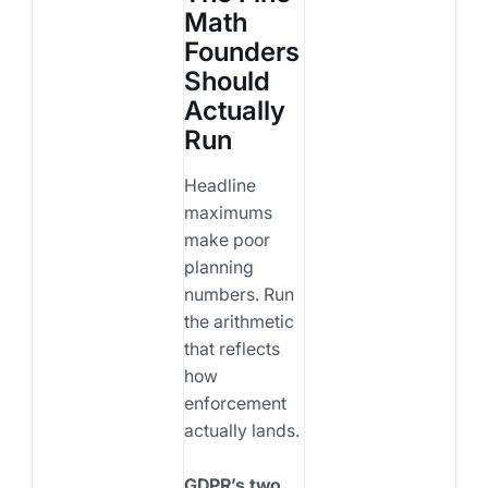
Math
Founders
Should
Actually
Run
Headline
maximums
make poor
planning
numbers. Run
the arithmetic
that reflects
how
enforcement
actually lands.
GDPR’s two