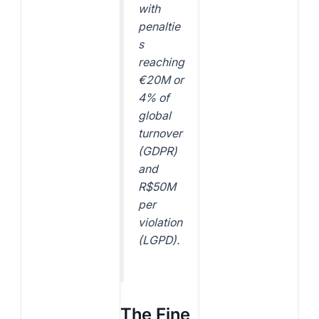
with
penaltie
s
reaching
€20M or
4% of
global
turnover
(GDPR)
and
R$50M
per
violation
(LGPD).
The Fine