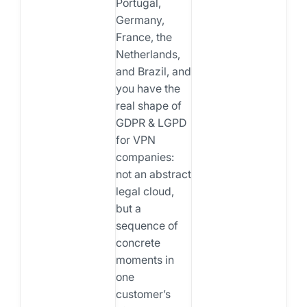
Portugal,
Germany,
France, the
Netherlands,
and Brazil, and
you have the
real shape of
GDPR & LGPD
for VPN
companies:
not an abstract
legal cloud,
but a
sequence of
concrete
moments in
one
customer’s