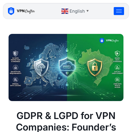
Skip
to
English
▼
content
GDPR & LGPD for VPN
Companies: Founder’s