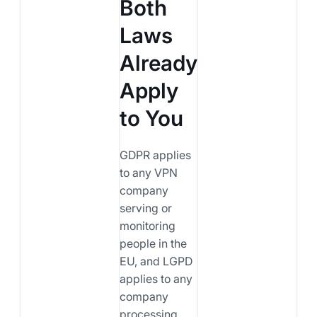
Both
Laws
Already
Apply
to You
GDPR applies
to any VPN
company
serving or
monitoring
people in the
EU, and LGPD
applies to any
company
processing