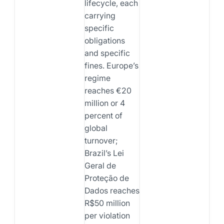
lifecycle, each
carrying
specific
obligations
and specific
fines. Europe’s
regime
reaches €20
million or 4
percent of
global
turnover;
Brazil’s Lei
Geral de
Proteção de
Dados reaches
R$50 million
per violation