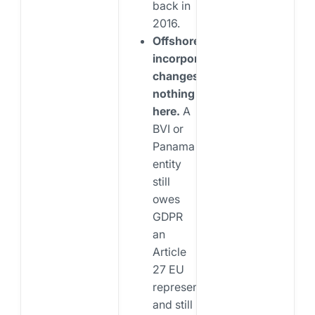
back in
2016.
Offshore
incorporation
changes
nothing
here.
A
BVI or
Panama
entity
still
owes
GDPR
an
Article
27 EU
representative
and still