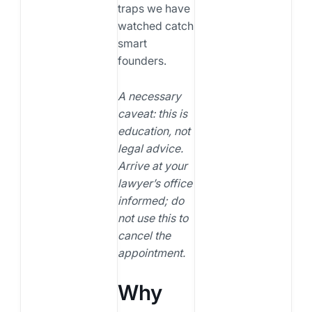
traps we have
watched catch
smart
founders.
A necessary
caveat: this is
education, not
legal advice.
Arrive at your
lawyer’s office
informed; do
not use this to
cancel the
appointment.
Why