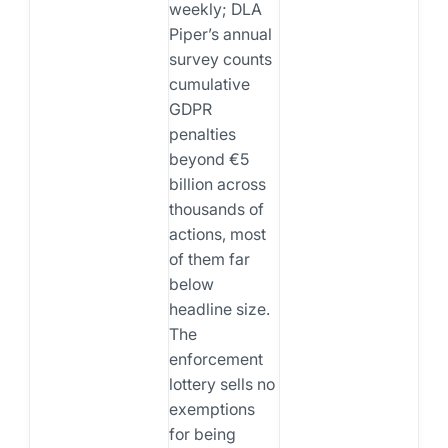
weekly; DLA
Piper’s annual
survey counts
cumulative
GDPR
penalties
beyond €5
billion across
thousands of
actions, most
of them far
below
headline size.
The
enforcement
lottery sells no
exemptions
for being