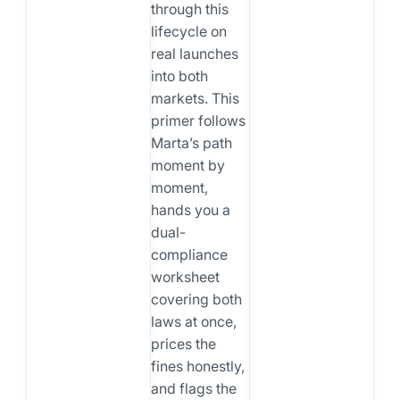
through this
lifecycle on
real launches
into both
markets. This
primer follows
Marta’s path
moment by
moment,
hands you a
dual-
compliance
worksheet
covering both
laws at once,
prices the
fines honestly,
and flags the