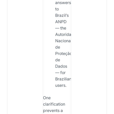
answers
to
Brazil’s
ANPD
— the
Autoridade
Nacional
de
Proteção
de
Dados
— for
Brazilian
users.
One
clarification
prevents a