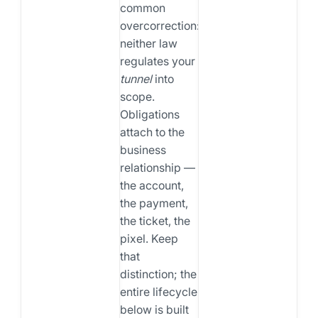
common
overcorrection:
neither law
regulates your
tunnel
into
scope.
Obligations
attach to the
business
relationship —
the account,
the payment,
the ticket, the
pixel. Keep
that
distinction; the
entire lifecycle
below is built