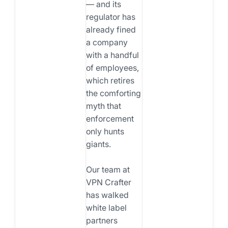
— and its
regulator has
already fined
a company
with a handful
of employees,
which retires
the comforting
myth that
enforcement
only hunts
giants.
Our team at
VPN Crafter
has walked
white label
partners