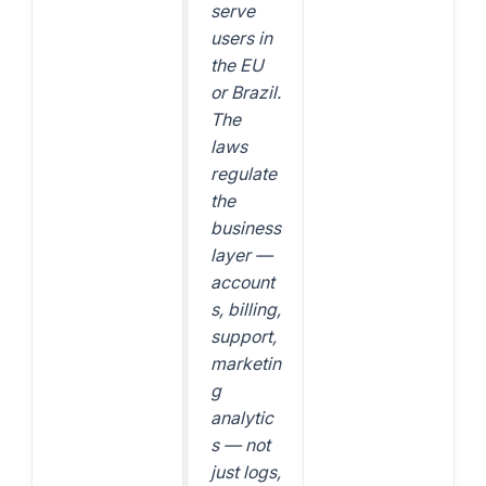
serve
users in
the EU
or Brazil.
The
laws
regulate
the
business
layer —
account
s, billing,
support,
marketin
g
analytic
s — not
just logs,