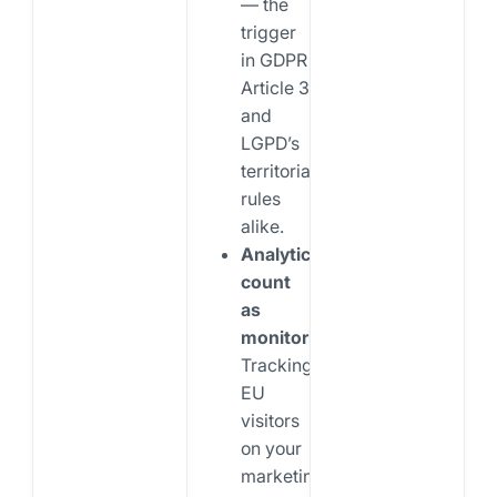
— the
trigger
in GDPR
Article 3
and
LGPD’s
territorial
rules
alike.
Analytics
count
as
monitoring.
Tracking
EU
visitors
on your
marketing